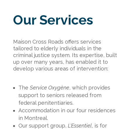
Our Services
Maison Cross Roads offers services
tailored to elderly individuals in the
criminal justice system. Its expertise, built
up over many years, has enabled it to
develop various areas of intervention:
The
Service Oxygène
, which provides
support to seniors released from
federal penitentiaries.
Accommodation in our four residences
in Montreal.
Our support group,
L'Essentiel
, is for