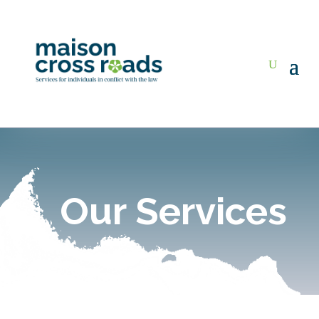
Our Services