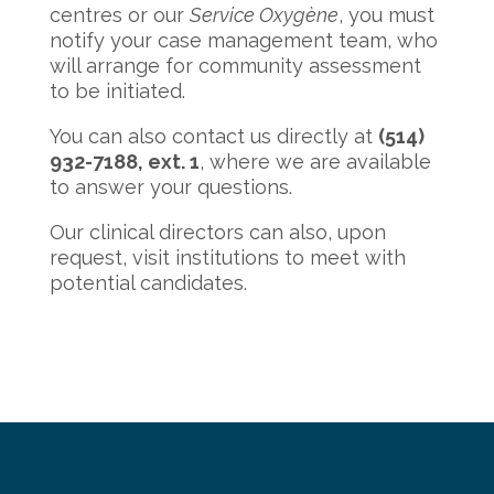
centres or our
Service Oxygène
, you must
notify your case management team, who
will arrange for community assessment
to be initiated.
You can also contact us directly at
(514)
932-7188, ext. 1
, where we are available
to answer your questions.
Our clinical directors can also, upon
request, visit institutions to meet with
potential candidates.