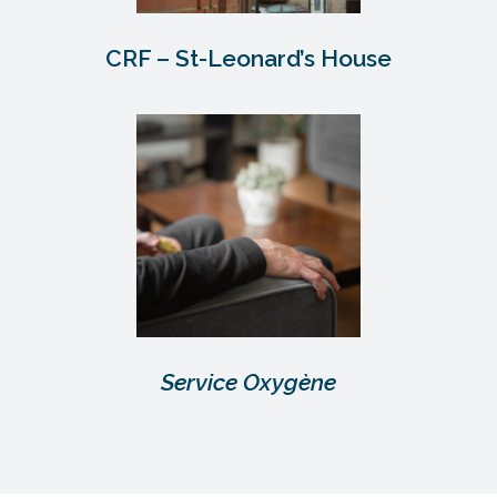
CRF – St-Leonard’s House
Service Oxygène