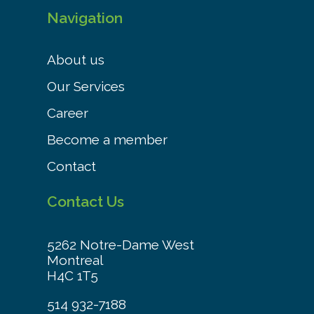
Navigation
About us
Our Services
Career
Become a member
Contact
Contact Us
5262 Notre-Dame West
Montreal
H4C 1T5
514 932-7188