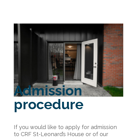
Admission
procedure
If you would like to apply for admission
to CRF St-Leonard’s House or of our