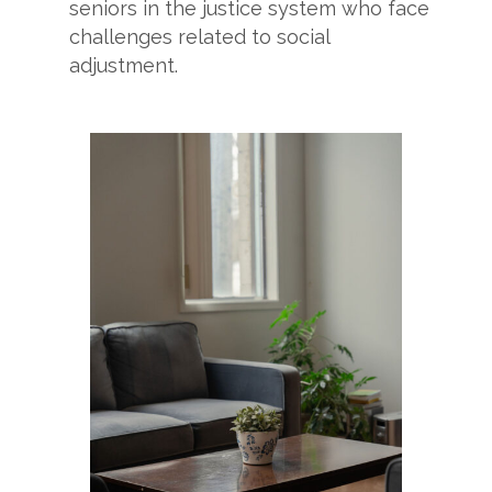
seniors in the justice system who face
challenges related to social
adjustment.